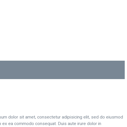
sum dolor sit amet, consectetur adipisicing elit, sed do eiusmod
uip ex ea commodo consequat. Duis aute irure dolor in