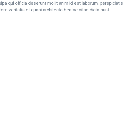
lpa qui officia deserunt mollit anim id est laborum. perspiciatis
e veritatis et quasi architecto beatae vitae dicta sunt