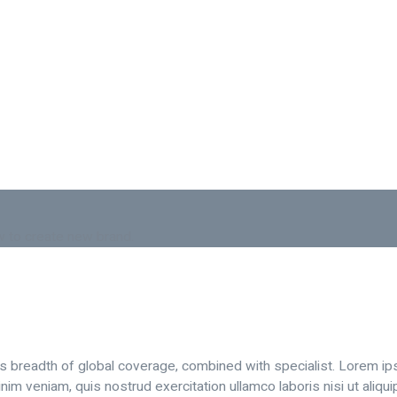
 to create new brand.
is breadth of global coverage, combined with specialist. Lorem ip
nim veniam, quis nostrud exercitation ullamco laboris nisi ut aliq