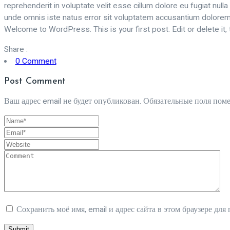
reprehenderit in voluptate velit esse cillum dolore eu fugiat nulla
unde omnis iste natus error sit voluptatem accusantium doloremqu
Welcome to WordPress. This is your first post. Edit or delete it, t
Share :
0 Comment
Post Comment
Ваш адрес email не будет опубликован.
Обязательные поля пом
Сохранить моё имя, email и адрес сайта в этом браузере д
Submit