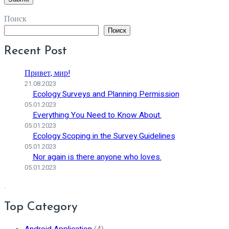
Поиск
Поиск
Recent Post
Привет, мир!
21.08.2023
Ecology Surveys and Planning Permission
05.01.2023
Everything You Need to Know About.
05.01.2023
Ecology Scoping in the Survey Guidelines
05.01.2023
Nor again is there anyone who loves.
05.01.2023
.
Top Category