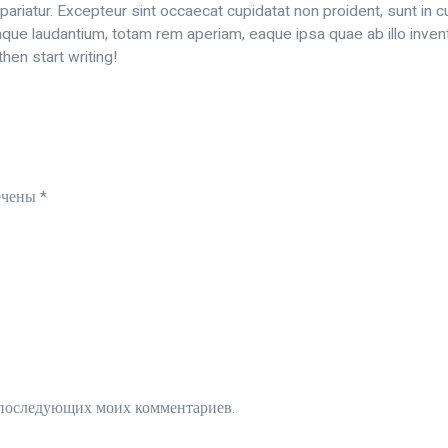
 pariatur. Excepteur sint occaecat cupidatat non proident, sunt in cu
e laudantium, totam rem aperiam, eaque ipsa quae ab illo inventor
hen start writing!
ечены
*
ля последующих моих комментариев.