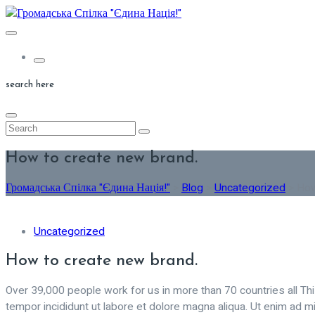
Skip
to
content
search here
How to create new brand.
Громадська Спілка "Єдина Нація!"
>
Blog
>
Uncategorized
>
How
Uncategorized
How to create new brand.
Over 39,000 people work for us in more than 70 countries all Th
tempor incididunt ut labore et dolore magna aliqua. Ut enim ad mi