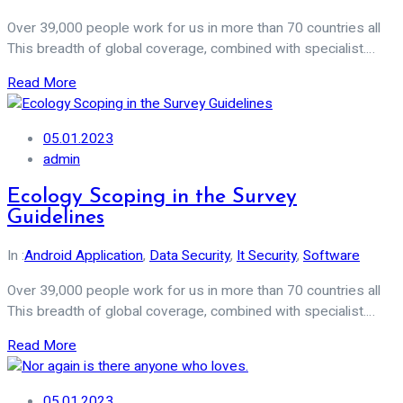
Over 39,000 people work for us in more than 70 countries all
This breadth of global coverage, combined with specialist.…
Read More
05.01.2023
admin
Ecology Scoping in the Survey
Guidelines
In :
Android Application
,
Data Security
,
It Security
,
Software
Over 39,000 people work for us in more than 70 countries all
This breadth of global coverage, combined with specialist.…
Read More
05.01.2023