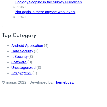
Ecology Scoping in the Survey Guidelines
05.01.2023
Nor again is there anyone who loves.
05.01.2023
.
Top Category
Android Application
(4)
Data Security
(3)
It Security
(3)
Software
(3)
Uncategorized
(3)
Без рубрики
(1)
© manus 2022 | Developed by:
Themebuzz