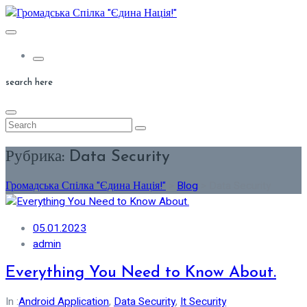
Skip
to
content
search here
Рубрика:
Data Security
Громадська Спілка "Єдина Нація!"
>
Blog
>
Data Security
05.01.2023
admin
Everything You Need to Know About.
In :
Android Application
,
Data Security
,
It Security