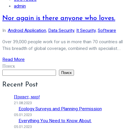
admin
Nor again is there anyone who loves.
In :
Android Application
,
Data Security
,
It Security
,
Software
Over 39,000 people work for us in more than 70 countries all
This breadth of global coverage, combined with specialist.…
Read More
Поиск
Поиск
Recent Post
Привет, мир!
21.08.2023
Ecology Surveys and Planning Permission
05.01.2023
Everything You Need to Know About.
05.01.2023