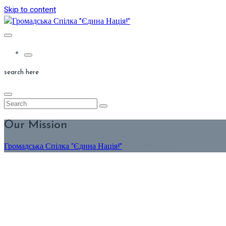
Skip to content
search here
Our Mission
Громадська Спілка "Єдина Нація!"
>
Our Mission