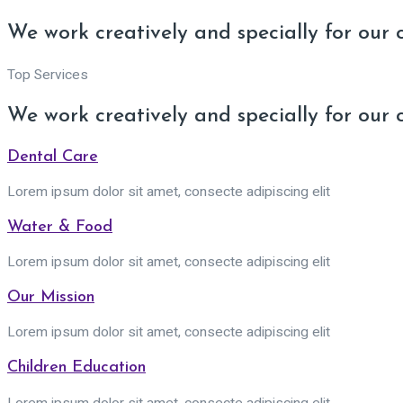
We work creatively and specially for our 
Top Services
We work creatively and specially for our 
Dental Care
Lorem ipsum dolor sit amet, consecte adipiscing elit
Water & Food
Lorem ipsum dolor sit amet, consecte adipiscing elit
Our Mission
Lorem ipsum dolor sit amet, consecte adipiscing elit
Children Education