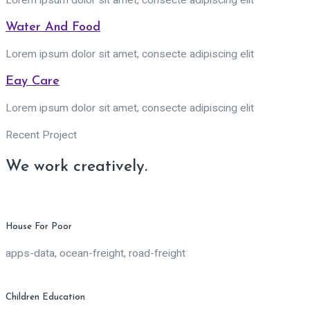
Lorem ipsum dolor sit amet, consecte adipiscing elit
Water And Food
Lorem ipsum dolor sit amet, consecte adipiscing elit
Eay Care
Lorem ipsum dolor sit amet, consecte adipiscing elit
Recent Project
We work creatively.
House For Poor
apps-data, ocean-freight, road-freight
Children Education