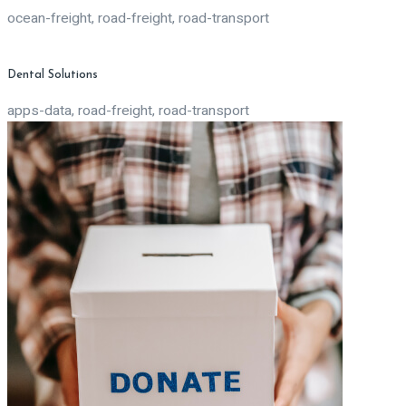
ocean-freight, road-freight, road-transport
Dental Solutions
apps-data, road-freight, road-transport