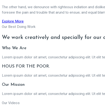
The other hand, we denounce with righteous indiation and disli
foresee the pain and trouble that arund to ensue; and equal bla
Explore More
Our Best Doing Work
We work creatively and specially for our 
Who We Are
Lorem ipsum dolor sit amet, consectetur adipiscing elit. Ut elit te
HOUS FOR THE POOR.
Lorem ipsum dolor sit amet, consectetur adipiscing elit. Ut elit te
Our Mission
Lorem ipsum dolor sit amet, consectetur adipiscing elit. Ut elit te
Our Videos