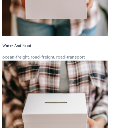
Water And Food
ocean-freight, road-freight, road-transport