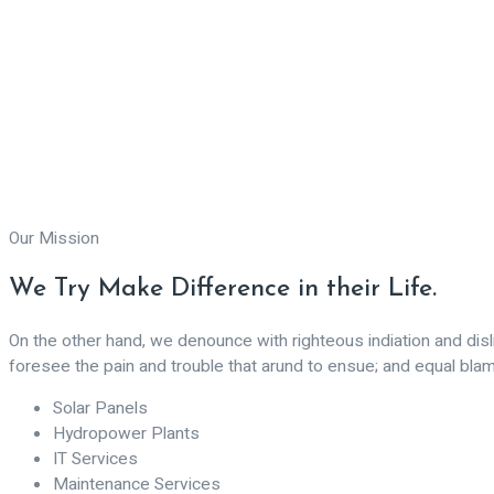
Our Mission
We Try Make Difference in their Life.
On the other hand, we denounce with righteous indiation and di
foresee the pain and trouble that arund to ensue; and equal bla
Solar Panels
Hydropower Plants
IT Services
Maintenance Services