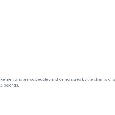
slike men who are so beguiled and demoralized by the charms of p
me belongs.