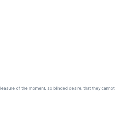
leasure of the moment, so blinded desire, that they cannot