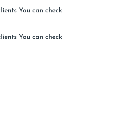
clients You can check
clients You can check