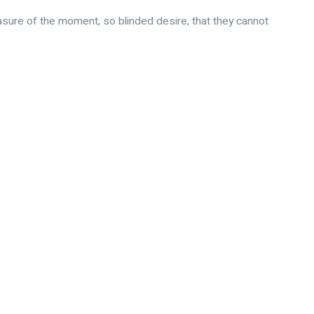
sure of the moment, so blinded desire, that they cannot