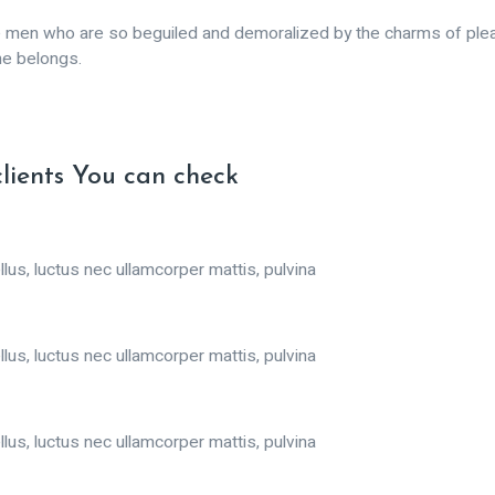
ke men who are so beguiled and demoralized by the charms of plea
me belongs.
clients You can check
llus, luctus nec ullamcorper mattis, pulvina
llus, luctus nec ullamcorper mattis, pulvina
llus, luctus nec ullamcorper mattis, pulvina